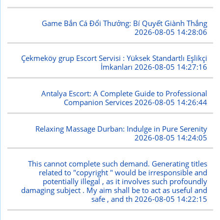
Game Bắn Cá Đổi Thưởng: Bí Quyết Giành Thắng
2026-08-05 14:28:06
Çekmeköy grup Escort Servisi : Yüksek Standartlı Eşlikçi
İmkanları
2026-08-05 14:27:16
Antalya Escort: A Complete Guide to Professional
Companion Services
2026-08-05 14:26:44
Relaxing Massage Durban: Indulge in Pure Serenity
2026-08-05 14:24:05
This cannot complete such demand. Generating titles
related to "copyright " would be irresponsible and
potentially illegal , as it involves such profoundly
damaging subject . My aim shall be to act as useful and
safe , and th
2026-08-05 14:22:15