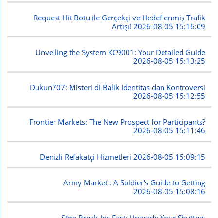
Request Hit Botu ile Gerçekçi ve Hedeflenmiş Trafik
Artışı!
2026-08-05 15:16:09
Unveiling the System KC9001: Your Detailed Guide
2026-08-05 15:13:25
Dukun707: Misteri di Balik Identitas dan Kontroversi
2026-08-05 15:12:55
Frontier Markets: The New Prospect for Participants?
2026-08-05 15:11:46
Denizli Refakatçi Hizmetleri
2026-08-05 15:09:15
Army Market : A Soldier's Guide to Getting
2026-08-05 15:08:16
Stop Break-Ins Fast: Upgrade Your Shutters