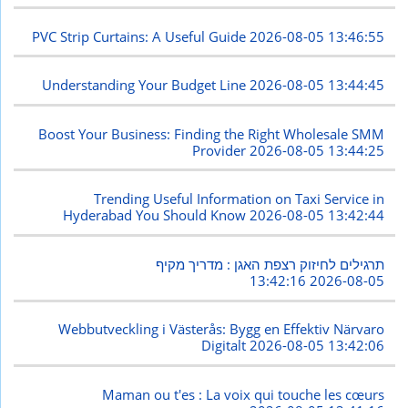
PVC Strip Curtains: A Useful Guide
2026-08-05 13:46:55
Understanding Your Budget Line
2026-08-05 13:44:45
Boost Your Business: Finding the Right Wholesale SMM
Provider
2026-08-05 13:44:25
Trending Useful Information on Taxi Service in
Hyderabad You Should Know
2026-08-05 13:42:44
תרגילים לחיזוק רצפת האגן : מדריך מקיף
2026-08-05 13:42:16
Webbutveckling i Västerås: Bygg en Effektiv Närvaro
Digitalt
2026-08-05 13:42:06
Maman ou t'es : La voix qui touche les cœurs