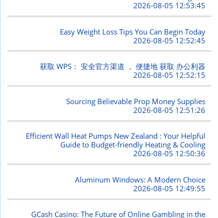
2026-08-05 12:53:45
Easy Weight Loss Tips You Can Begin Today
2026-08-05 12:52:45
获取 WPS： 安全官方渠道 ， 便捷地 获取 办公利器
2026-08-05 12:52:15
Sourcing Believable Prop Money Supplies
2026-08-05 12:51:26
Efficient Wall Heat Pumps New Zealand : Your Helpful
Guide to Budget-friendly Heating & Cooling
2026-08-05 12:50:36
Aluminum Windows: A Modern Choice
2026-08-05 12:49:55
GCash Casino: The Future of Online Gambling in the