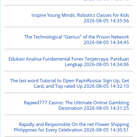
Inspire Young Minds: Robotics Classes for Kids
2026-08-05 14:35:56
The Technological "Genius" of the Prison Network
2026-08-05 14:34:45
Edukasi Analisa Fundamental Forex Terpercaya: Panduan
Lengkap
2026-08-05 14:34:06
The last word Tutorial to Open PayInRussia: Sign Up, Get
Card, and Top rated Up
2026-08-05 14:32:10
Rajawd777 Casino: The Ultimate Online Gambling
Destination
2026-08-05 14:31:25
Rapidly and Responsible On the net Flower Shipping
Philippines for Every Celebration
2026-08-05 14:30:51