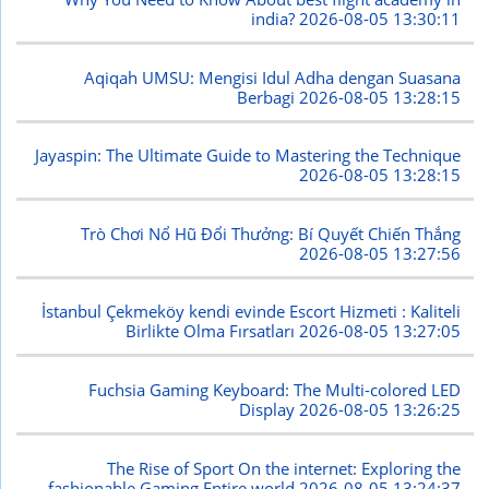
india?
2026-08-05 13:30:11
Aqiqah UMSU: Mengisi Idul Adha dengan Suasana
Berbagi
2026-08-05 13:28:15
Jayaspin: The Ultimate Guide to Mastering the Technique
2026-08-05 13:28:15
Trò Chơi Nổ Hũ Đổi Thưởng: Bí Quyết Chiến Thắng
2026-08-05 13:27:56
İstanbul Çekmeköy kendi evinde Escort Hizmeti : Kaliteli
Birlikte Olma Fırsatları
2026-08-05 13:27:05
Fuchsia Gaming Keyboard: The Multi-colored LED
Display
2026-08-05 13:26:25
The Rise of Sport On the internet: Exploring the
fashionable Gaming Entire world
2026-08-05 13:24:37