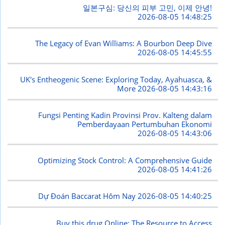
일본구심: 당신의 피부 고민, 이제 안녕!
2026-08-05 14:48:25
The Legacy of Evan Williams: A Bourbon Deep Dive
2026-08-05 14:45:55
UK's Entheogenic Scene: Exploring Today, Ayahuasca, &
More
2026-08-05 14:43:16
Fungsi Penting Kadin Provinsi Prov. Kalteng dalam
Pemberdayaan Pertumbuhan Ekonomi
2026-08-05 14:43:06
Optimizing Stock Control: A Comprehensive Guide
2026-08-05 14:41:26
Dự Đoán Baccarat Hôm Nay
2026-08-05 14:40:25
Buy this drug Online: The Resource to Access