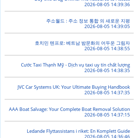
2026-08-05 14:39:36
주소월드 : 주소 정보 통합 의 새로운 지평
2026-08-05 14:39:05
호치민 텐프로: 베트남 밤문화의 어두운 그림자
2026-08-05 14:38:55
Cước Taxi Thạnh Mỹ - Dịch vụ taxi uy tín chất lượng
2026-08-05 14:38:35
JVC Car Systems UK: Your Ultimate Buying Handbook
2026-08-05 14:37:35
AAA Boat Salvage: Your Complete Boat Removal Solution
2026-08-05 14:37:15
Ledande Flyttassistans i riket: En Komplett Guide
2026-08-05 14:36:46