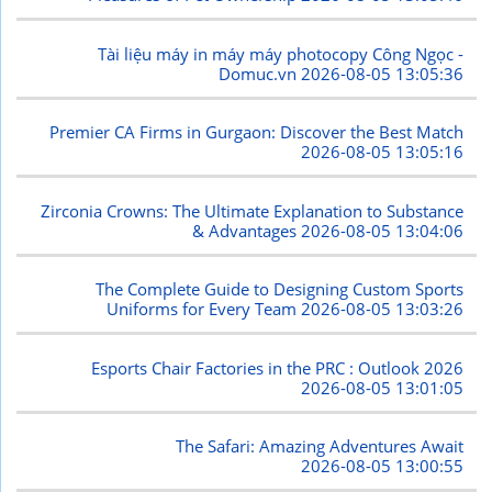
Tài liệu máy in máy máy photocopy Công Ngọc -
Domuc.vn
2026-08-05 13:05:36
Premier CA Firms in Gurgaon: Discover the Best Match
2026-08-05 13:05:16
Zirconia Crowns: The Ultimate Explanation to Substance
& Advantages
2026-08-05 13:04:06
The Complete Guide to Designing Custom Sports
Uniforms for Every Team
2026-08-05 13:03:26
Esports Chair Factories in the PRC : Outlook 2026
2026-08-05 13:01:05
The Safari: Amazing Adventures Await
2026-08-05 13:00:55