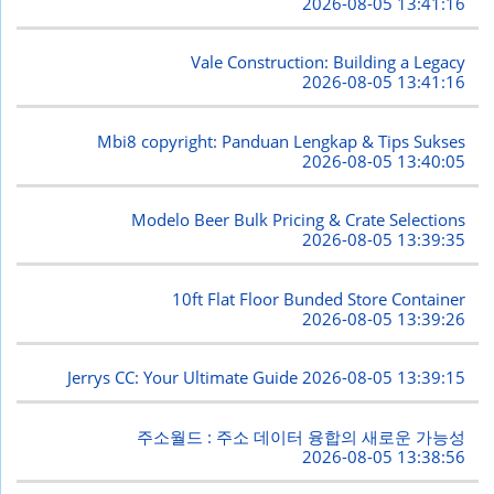
2026-08-05 13:41:16
Vale Construction: Building a Legacy
2026-08-05 13:41:16
Mbi8 copyright: Panduan Lengkap & Tips Sukses
2026-08-05 13:40:05
Modelo Beer Bulk Pricing & Crate Selections
2026-08-05 13:39:35
10ft Flat Floor Bunded Store Container
2026-08-05 13:39:26
Jerrys CC: Your Ultimate Guide
2026-08-05 13:39:15
주소월드 : 주소 데이터 융합의 새로운 가능성
2026-08-05 13:38:56