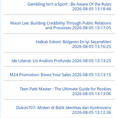
Gambling Isn't a Sport : Be Aware Of the Rules
2026-08-05 13:18:46
Nixon Lee: Building Credibility Through Public Relations
and Processes
2026-08-05 13:17:05
Halkalı Eskort: Bölgenin En İyi Seçenekleri
2026-08-05 13:16:25
Ide Liberal: Un Análisis Profundo
2026-08-05 13:13:25
M24 Promotion: Boost Your Sales
2026-08-05 13:13:15
Teen Patti Master : The Ultimate Guide for Rookies
2026-08-05 13:13:06
Dukun707: Misteri di Balik Identitas dan Kontroversi
2026-08-05 13:12:36