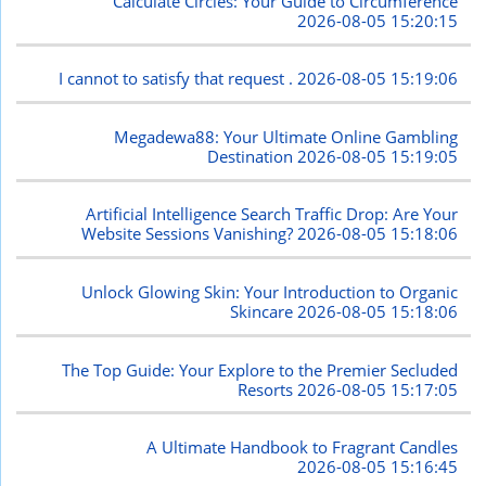
Calculate Circles: Your Guide to Circumference
2026-08-05 15:20:15
I cannot to satisfy that request .
2026-08-05 15:19:06
Megadewa88: Your Ultimate Online Gambling
Destination
2026-08-05 15:19:05
Artificial Intelligence Search Traffic Drop: Are Your
Website Sessions Vanishing?
2026-08-05 15:18:06
Unlock Glowing Skin: Your Introduction to Organic
Skincare
2026-08-05 15:18:06
The Top Guide: Your Explore to the Premier Secluded
Resorts
2026-08-05 15:17:05
A Ultimate Handbook to Fragrant Candles
2026-08-05 15:16:45