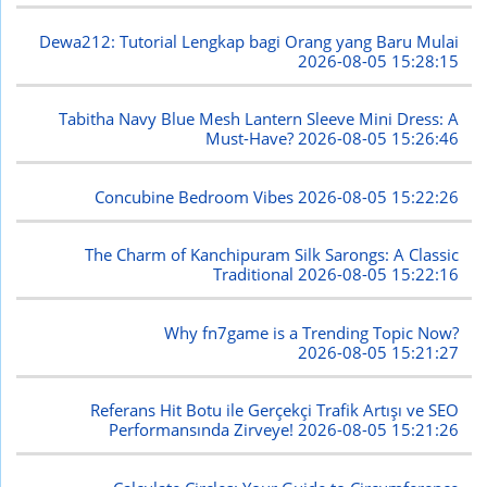
Dewa212: Tutorial Lengkap bagi Orang yang Baru Mulai
2026-08-05 15:28:15
Tabitha Navy Blue Mesh Lantern Sleeve Mini Dress: A
Must-Have?
2026-08-05 15:26:46
Concubine Bedroom Vibes
2026-08-05 15:22:26
The Charm of Kanchipuram Silk Sarongs: A Classic
Traditional
2026-08-05 15:22:16
Why fn7game is a Trending Topic Now?
2026-08-05 15:21:27
Referans Hit Botu ile Gerçekçi Trafik Artışı ve SEO
Performansında Zirveye!
2026-08-05 15:21:26