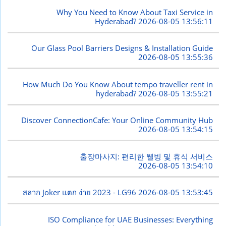
Why You Need to Know About Taxi Service in
Hyderabad?
2026-08-05 13:56:11
Our Glass Pool Barriers Designs & Installation Guide
2026-08-05 13:55:36
How Much Do You Know About tempo traveller rent in
hyderabad?
2026-08-05 13:55:21
Discover ConnectionCafe: Your Online Community Hub
2026-08-05 13:54:15
출장마사지: 편리한 웰빙 및 휴식 서비스
2026-08-05 13:54:10
สลาก Joker แตก ง่าย 2023 - LG96
2026-08-05 13:53:45
ISO Compliance for UAE Businesses: Everything