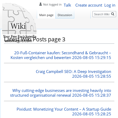
Talk
Create account
Log in
Not logged in
Search
Main page
Discussion
Latest Wiki Posts page 3
wikimeglio.com
20-Fuß-Container kaufen: Secondhand & Gebraucht –
Kosten vergleichen und bewerten
2026-08-05 15:29:15
Craig Campbell SEO: A Deep Investigation
2026-08-05 15:28:55
Why cutting-edge businesses are investing heavily into
structured organisational renewal
2026-08-05 15:28:37
Pixidust: Monetizing Your Content – A Startup Guide
2026-08-05 15:28:25