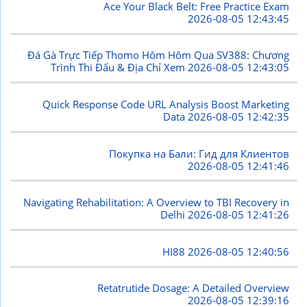
Ace Your Black Belt: Free Practice Exam
2026-08-05 12:43:45
Đá Gà Trực Tiếp Thomo Hôm Hôm Qua SV388: Chương
Trình Thi Đấu & Địa Chỉ Xem
2026-08-05 12:43:05
Quick Response Code URL Analysis Boost Marketing
Data
2026-08-05 12:42:35
Покупка на Бали: Гид для Клиентов
2026-08-05 12:41:46
Navigating Rehabilitation: A Overview to TBI Recovery in
Delhi
2026-08-05 12:41:26
HI88
2026-08-05 12:40:56
Retatrutide Dosage: A Detailed Overview
2026-08-05 12:39:16