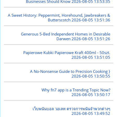
Businesses Should Know
2026-08-05 13:53:35
A Sweet History: Peppermint, Horehound, Jawbreakers &
Butterscotch
2026-08-05 13:51:36
Generous 5-Bed Independent Homes in Desirable
Darwen
2026-08-05 13:51:26
Papierowe Kubki Papierowe Kraft 400ml - 50szt.
2026-08-05 13:51:05
A No-Nonsense Guide to Precision Cooking }
2026-08-05 13:50:55
Why fn7 app is a Trending Topic Now?
2026-08-05 13:50:17
เว็บพนันบอล วอเลท ตรวจการพนันจำพวกต่างๆ
2026-08-05 13:49:52