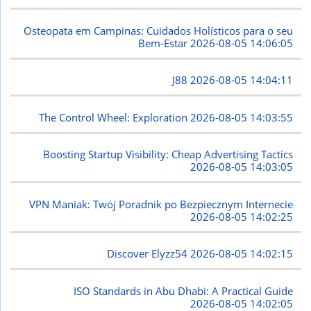
Osteopata em Campinas: Cuidados Holísticos para o seu
Bem-Estar
2026-08-05 14:06:05
J88
2026-08-05 14:04:11
The Control Wheel: Exploration
2026-08-05 14:03:55
Boosting Startup Visibility: Cheap Advertising Tactics
2026-08-05 14:03:05
VPN Maniak: Twój Poradnik po Bezpiecznym Internecie
2026-08-05 14:02:25
Discover Elyzz54
2026-08-05 14:02:15
ISO Standards in Abu Dhabi: A Practical Guide
2026-08-05 14:02:05