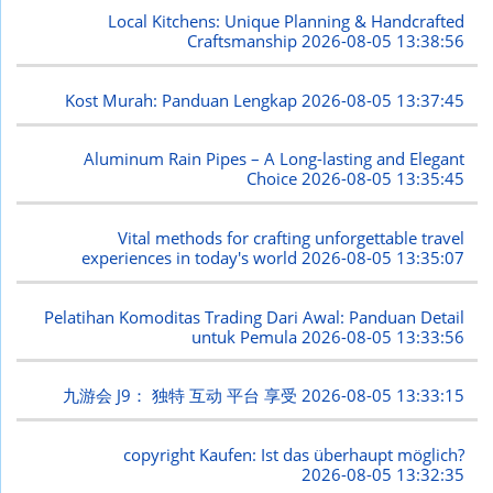
Local Kitchens: Unique Planning & Handcrafted
Craftsmanship
2026-08-05 13:38:56
Kost Murah: Panduan Lengkap
2026-08-05 13:37:45
Aluminum Rain Pipes – A Long-lasting and Elegant
Choice
2026-08-05 13:35:45
Vital methods for crafting unforgettable travel
experiences in today's world
2026-08-05 13:35:07
Pelatihan Komoditas Trading Dari Awal: Panduan Detail
untuk Pemula
2026-08-05 13:33:56
九游会 J9： 独特 互动 平台 享受
2026-08-05 13:33:15
copyright Kaufen: Ist das überhaupt möglich?
2026-08-05 13:32:35