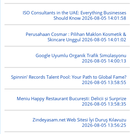
ISO Consultants in the UAE: Everything Businesses
Should Know
2026-08-05 14:01:58
Perusahaan Cosmar : Pilihan Maklon Kosmetik &
Skincare Unggul
2026-08-05 14:01:02
Google Uyumlu Organik Trafik Simülasyonu
2026-08-05 14:00:13
Spinnin' Records Talent Pool: Your Path to Global Fame?
2026-08-05 13:58:55
Meniu Happy Restaurant București: Delicii și Surprize
2026-08-05 13:58:35
Zindeyasam.net Web Sitesi İyi Duruş Kılavuzu
2026-08-05 13:56:25