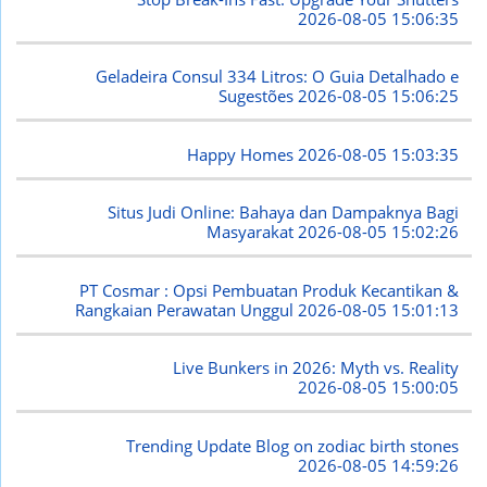
2026-08-05 15:06:35
Geladeira Consul 334 Litros: O Guia Detalhado e
Sugestões
2026-08-05 15:06:25
Happy Homes
2026-08-05 15:03:35
Situs Judi Online: Bahaya dan Dampaknya Bagi
Masyarakat
2026-08-05 15:02:26
PT Cosmar : Opsi Pembuatan Produk Kecantikan &
Rangkaian Perawatan Unggul
2026-08-05 15:01:13
Live Bunkers in 2026: Myth vs. Reality
2026-08-05 15:00:05
Trending Update Blog on zodiac birth stones
2026-08-05 14:59:26