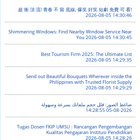
超 衝 頂 流! 青春 不 留 底線, 爆笑 好笑 短劇 免費 可 看!
2026-08-05 14:30:46
Shimmering Windows: Find Nearby Window Service Near
You
2026-08-05 14:30:45
Best Tourism Firm 2025: The Ultimate List
2026-08-05 14:29:35
Send out Beautiful Bouquets Wherever inside the
Philippines with Trusted Florist Supply
2026-08-05 14:29:29
ضاغط الصور: قلل حجم ملفاتك بسرعة وسهولة
2026-08-05 14:28:55
Tugas Dosen FKIP UMSU : Rancangan Pengembangan
Kualitas Pengajaran Institusi Pendidikan
2026-08-05 14:28:26