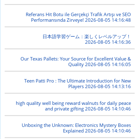
Referans Hit Botu ile Gerçekçi Trafik Artışı ve SEO
Performansında Zirveye!
2026-08-05 14:16:48
日本語学習ゲーム：楽しくレベルアップ！
2026-08-05 14:16:36
Our Texas Pallets: Your Source for Excellent Value &
Quality
2026-08-05 14:16:05
Teen Patti Pro : The Ultimate Introduction for New
Players
2026-08-05 14:13:16
high quality well being reward walnuts for daily peace
and private gifting
2026-08-05 14:10:46
Unboxing the Unknown: Electronics Mystery Boxes
Explained
2026-08-05 14:10:46