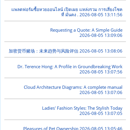
แพลตฟอร์มซื้อหวยออนไลน์ เปิดเผย แหล่งรวม การเสี่ยงโชค
ที่ มั่นคง .
2026-08-05 13:11:56
Requesting a Quote: A Simple Guide
2026-08-05 13:09:06
加密货币赌场：未来趋势与风险评估
2026-08-05 13:08:06
Dr. Terence Hong: A Profile in Groundbreaking Work
2026-08-05 13:07:56
Cloud Architecture Diagrams: A complete manual
2026-08-05 13:07:06
Ladies' Fashion Styles: The Stylish Today
2026-08-05 13:07:05
Pleasures of Pet Ownership
2026-08-05 13:05:46