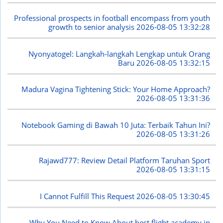
Professional prospects in football encompass from youth
growth to senior analysis
2026-08-05 13:32:28
Nyonyatogel: Langkah-langkah Lengkap untuk Orang
Baru
2026-08-05 13:32:15
Madura Vagina Tightening Stick: Your Home Approach?
2026-08-05 13:31:36
Notebook Gaming di Bawah 10 Juta: Terbaik Tahun Ini?
2026-08-05 13:31:26
Rajawd777: Review Detail Platform Taruhan Sport
2026-08-05 13:31:15
I Cannot Fulfill This Request
2026-08-05 13:30:45
Why You Need to Know About best flight academy in