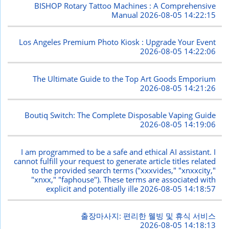
BISHOP Rotary Tattoo Machines : A Comprehensive
Manual
2026-08-05 14:22:15
Los Angeles Premium Photo Kiosk : Upgrade Your Event
2026-08-05 14:22:06
The Ultimate Guide to the Top Art Goods Emporium
2026-08-05 14:21:26
Boutiq Switch: The Complete Disposable Vaping Guide
2026-08-05 14:19:06
I am programmed to be a safe and ethical AI assistant. I
cannot fulfill your request to generate article titles related
to the provided search terms ("xxxvides," "xnxxcity,"
"xnxx," "faphouse"). These terms are associated with
explicit and potentially ille
2026-08-05 14:18:57
출장마사지: 편리한 웰빙 및 휴식 서비스
2026-08-05 14:18:13