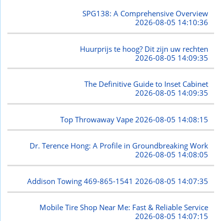
SPG138: A Comprehensive Overview
2026-08-05 14:10:36
Huurprijs te hoog? Dit zijn uw rechten
2026-08-05 14:09:35
The Definitive Guide to Inset Cabinet
2026-08-05 14:09:35
Top Throwaway Vape
2026-08-05 14:08:15
Dr. Terence Hong: A Profile in Groundbreaking Work
2026-08-05 14:08:05
Addison Towing 469-865-1541
2026-08-05 14:07:35
Mobile Tire Shop Near Me: Fast & Reliable Service
2026-08-05 14:07:15