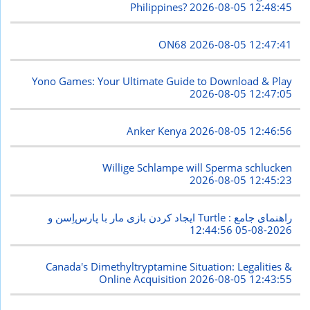
Philippines?
2026-08-05 12:48:45
ON68
2026-08-05 12:47:41
Yono Games: Your Ultimate Guide to Download & Play
2026-08-05 12:47:05
Anker Kenya
2026-08-05 12:46:56
Willige Schlampe will Sperma schlucken
2026-08-05 12:45:23
ایجاد کردن بازی مار با پارس‌اِسن و Turtle : راهنمای جامع
2026-08-05 12:44:56
Canada's Dimethyltryptamine Situation: Legalities &
Online Acquisition
2026-08-05 12:43:55