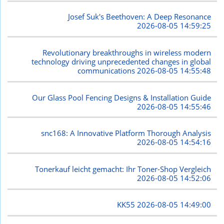
Josef Suk's Beethoven: A Deep Resonance
2026-08-05 14:59:25
Revolutionary breakthroughs in wireless modern
technology driving unprecedented changes in global
communications
2026-08-05 14:55:48
Our Glass Pool Fencing Designs & Installation Guide
2026-08-05 14:55:46
snc168: A Innovative Platform Thorough Analysis
2026-08-05 14:54:16
Tonerkauf leicht gemacht: Ihr Toner-Shop Vergleich
2026-08-05 14:52:06
KK55
2026-08-05 14:49:00