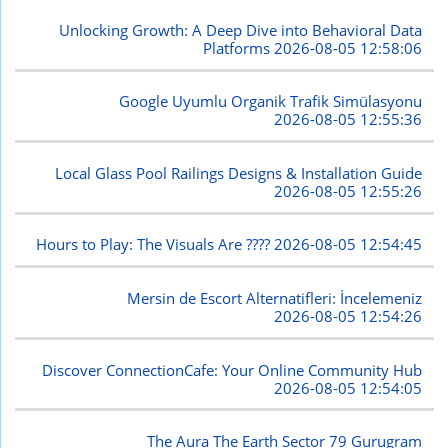
Unlocking Growth: A Deep Dive into Behavioral Data
Platforms
2026-08-05 12:58:06
Google Uyumlu Organik Trafik Simülasyonu
2026-08-05 12:55:36
Local Glass Pool Railings Designs & Installation Guide
2026-08-05 12:55:26
Hours to Play: The Visuals Are ????
2026-08-05 12:54:45
Mersin de Escort Alternatifleri: İncelemeniz
2026-08-05 12:54:26
Discover ConnectionCafe: Your Online Community Hub
2026-08-05 12:54:05
The Aura The Earth Sector 79 Gurugram