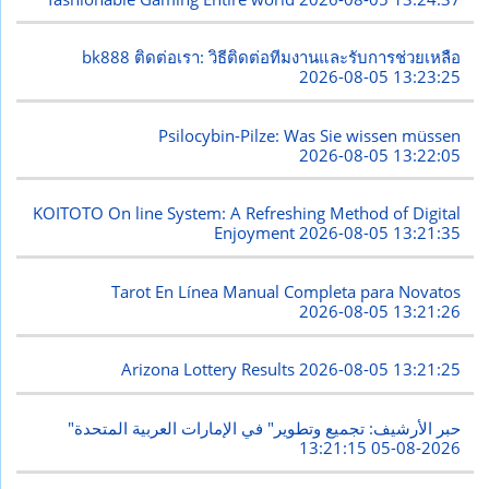
bk888 ติดต่อเรา: วิธีติดต่อทีมงานและรับการช่วยเหลือ
2026-08-05 13:23:25
Psilocybin-Pilze: Was Sie wissen müssen
2026-08-05 13:22:05
KOITOTO On line System: A Refreshing Method of Digital
Enjoyment
2026-08-05 13:21:35
Tarot En Línea Manual Completa para Novatos
2026-08-05 13:21:26
Arizona Lottery Results
2026-08-05 13:21:25
"حبر الأرشيف: تجميع وتطوير" في الإمارات العربية المتحدة
2026-08-05 13:21:15