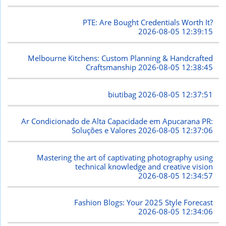
PTE: Are Bought Credentials Worth It?
2026-08-05 12:39:15
Melbourne Kitchens: Custom Planning & Handcrafted
Craftsmanship
2026-08-05 12:38:45
biutibag
2026-08-05 12:37:51
Ar Condicionado de Alta Capacidade em Apucarana PR:
Soluções e Valores
2026-08-05 12:37:06
Mastering the art of captivating photography using
technical knowledge and creative vision
2026-08-05 12:34:57
Fashion Blogs: Your 2025 Style Forecast
2026-08-05 12:34:06