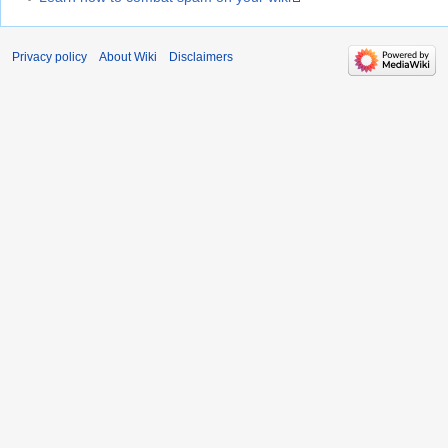
Privacy policy
About Wiki
Disclaimers