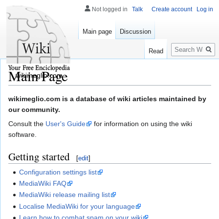
Not logged in
Talk
Create account
Log in
Main page
Discussion
Search
Read
Main Page
wikimeglio.com
Jump
Jump
wikimeglio.com is a database of wiki articles maintained by
to
to
our community.
navigation
search
Consult the
User's Guide
for information on using the wiki
software.
Getting started
[
edit
]
Configuration settings list
MediaWiki FAQ
MediaWiki release mailing list
Localise MediaWiki for your language
Learn how to combat spam on your wiki